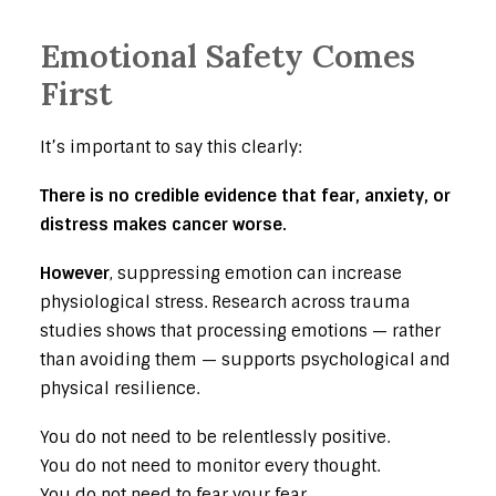
Emotional Safety Comes
First
It’s important to say this clearly:
There is no credible evidence that fear, anxiety, or
distress makes cancer worse.
However
, suppressing emotion can increase
physiological stress. Research across trauma
studies shows that processing emotions — rather
than avoiding them — supports psychological and
physical resilience.
You do not need to be relentlessly positive.
You do not need to monitor every thought.
You do not need to fear your fear.