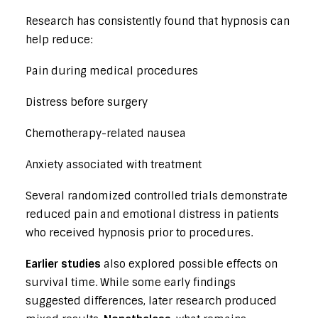
Research has consistently found that hypnosis can
help reduce:
Pain during medical procedures
Distress before surgery
Chemotherapy-related nausea
Anxiety associated with treatment
Several randomized controlled trials demonstrate
reduced pain and emotional distress in patients
who received hypnosis prior to procedures.
Earlier studies
also explored possible effects on
survival time. While some early findings
suggested differences, later research produced