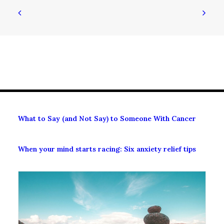
What to Say (and Not Say) to Someone With Cancer
When your mind starts racing: Six anxiety relief tips