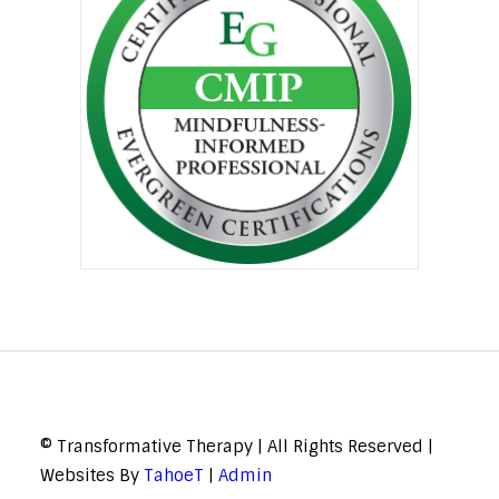
© Transformative Therapy | All Rights Reserved |
Websites By
TahoeT
|
Admin