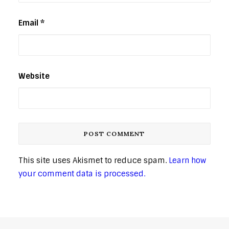
Email
*
Website
This site uses Akismet to reduce spam.
Learn how
your comment data is processed.