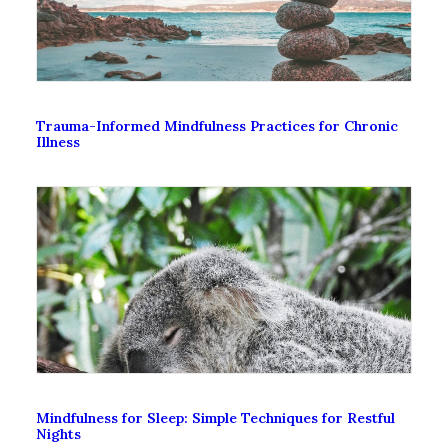
Trauma-Informed Mindfulness Practices for Chronic
Illness
Mindfulness for Sleep: Simple Techniques for Restful
Nights