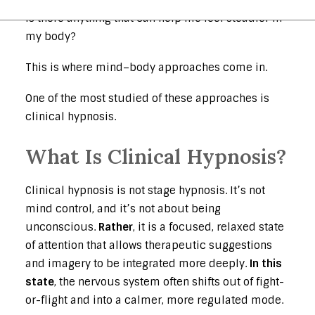
Is there anything that can help me feel steadier in
my body?
This is where mind–body approaches come in.
One of the most studied of these approaches is
clinical hypnosis.
What Is Clinical Hypnosis?
Clinical hypnosis is not stage hypnosis. It’s not
mind control, and it’s not about being
unconscious.
Rather
, it is a focused, relaxed state
of attention that allows therapeutic suggestions
and imagery to be integrated more deeply.
In this
state
, the nervous system often shifts out of fight-
or-flight and into a calmer, more regulated mode.