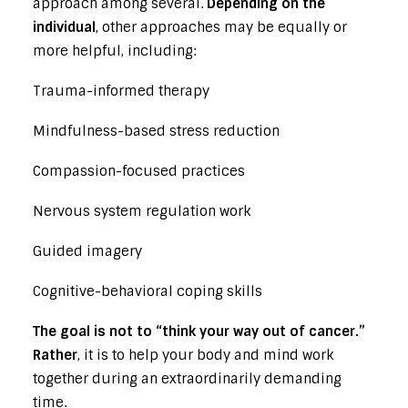
approach among several.
Depending on the
individual
, other approaches may be equally or
more helpful, including:
Trauma-informed therapy
Mindfulness-based stress reduction
Compassion-focused practices
Nervous system regulation work
Guided imagery
Cognitive-behavioral coping skills
The goal is not to “think your way out of cancer.”
Rather
, it is to help your body and mind work
together during an extraordinarily demanding
time.