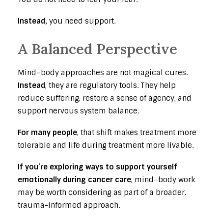
Instead,
you need support.
A Balanced Perspective
Mind–body approaches are not magical cures.
Instead
, they are regulatory tools. They help
reduce suffering, restore a sense of agency, and
support nervous system balance.
For many people
, that shift makes treatment more
tolerable and life during treatment more livable.
If you’re exploring ways to support yourself
emotionally during cancer care
, mind–body work
may be worth considering as part of a broader,
trauma-informed approach.