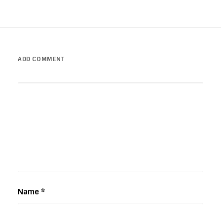
ADD COMMENT
Name
*