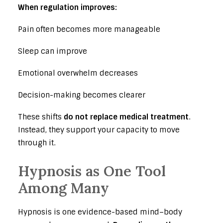
When regulation improves:
Pain often becomes more manageable
Sleep can improve
Emotional overwhelm decreases
Decision-making becomes clearer
These shifts
do not replace medical treatment
.
Instead, they support your capacity to move
through it.
Hypnosis as One Tool
Among Many
Hypnosis is one evidence-based mind–body