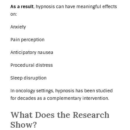
As a result
, hypnosis can have meaningful effects
on:
Anxiety
Pain perception
Anticipatory nausea
Procedural distress
Sleep disruption
In oncology settings, hypnosis has been studied
for decades as a complementary intervention.
What Does the Research
Show?