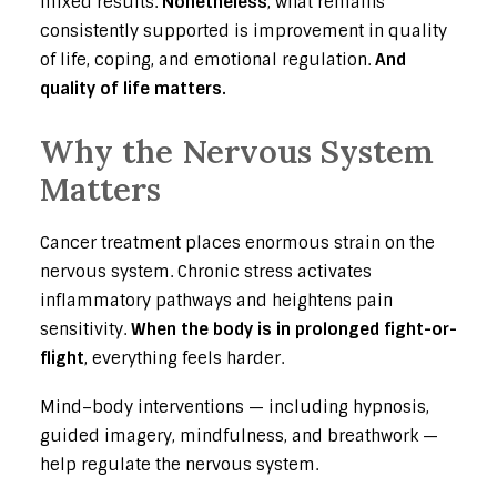
mixed results.
Nonetheless
, what remains
consistently supported is improvement in quality
of life, coping, and emotional regulation.
And
quality of life matters.
Why the Nervous System
Matters
Cancer treatment places enormous strain on the
nervous system. Chronic stress activates
inflammatory pathways and heightens pain
sensitivity.
When the body is in prolonged fight-or-
flight
, everything feels harder.
Mind–body interventions — including hypnosis,
guided imagery, mindfulness, and breathwork —
help regulate the nervous system.