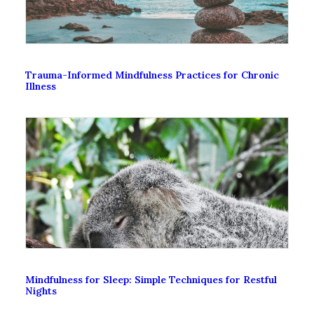
Trauma-Informed Mindfulness Practices for Chronic
Illness
Mindfulness for Sleep: Simple Techniques for Restful
Nights