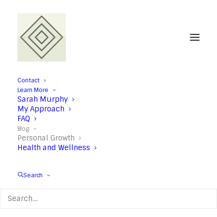
Contact
Learn More
Personal Growth
Sarah Murphy
My Approach
FAQ
Blog
Personal Growth
Health and Wellness
Search
When your mind starts
racing: Six anxiety relief
tips