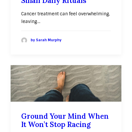
Small Daily Rituals
Cancer treatment can feel overwhelming,
leaving…
by Sarah Murphy
Ground Your Mind When
It Won’t Stop Racing