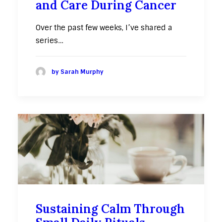
and Care During Cancer
Over the past few weeks, I’ve shared a
series…
by Sarah Murphy
Sustaining Calm Through