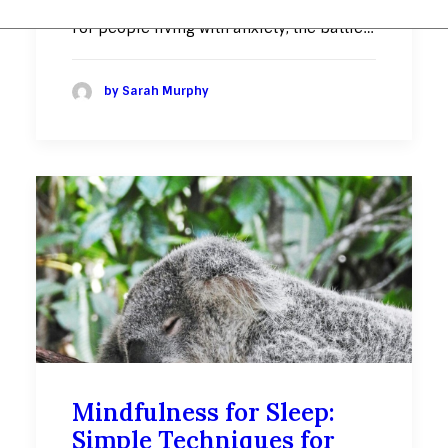
For people living with anxiety, the battle…
by Sarah Murphy
Mindfulness for Sleep:
Simple Techniques for