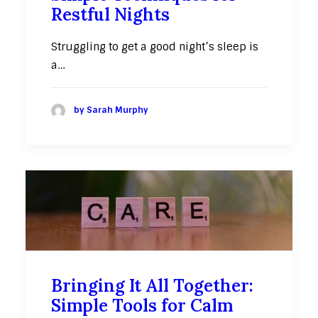
Restful Nights
Struggling to get a good night’s sleep is
a…
by Sarah Murphy
Bringing It All Together:
Simple Tools for Calm