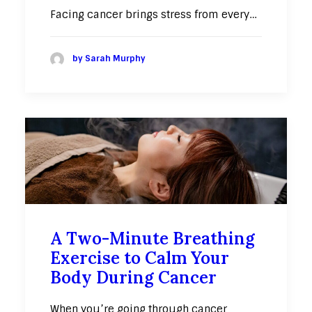
Facing cancer brings stress from every…
by Sarah Murphy
A Two-Minute Breathing
Exercise to Calm Your
Body During Cancer
When you’re going through cancer