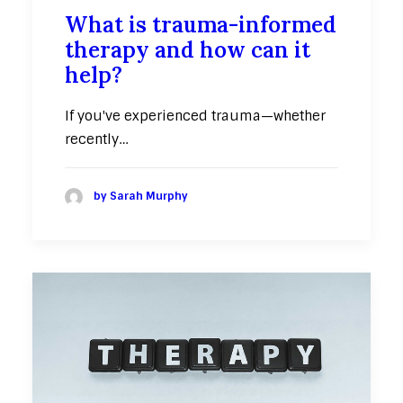
What is trauma-informed
therapy and how can it
help?
If you've experienced trauma—whether
recently…
by Sarah Murphy