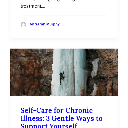
treatment,…
by Sarah Murphy
Self-Care for Chronic
Illness: 3 Gentle Ways to
Support Yourself