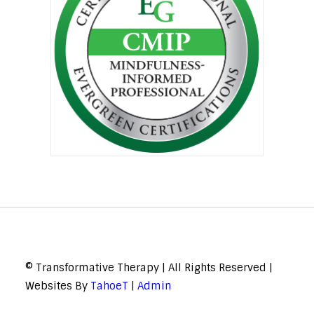
© Transformative Therapy | All Rights Reserved |
Websites By
TahoeT
|
Admin