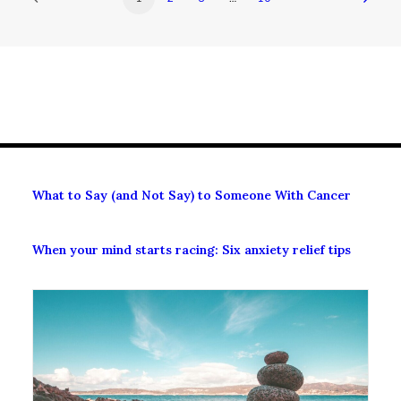
What to Say (and Not Say) to Someone With Cancer
When your mind starts racing: Six anxiety relief tips