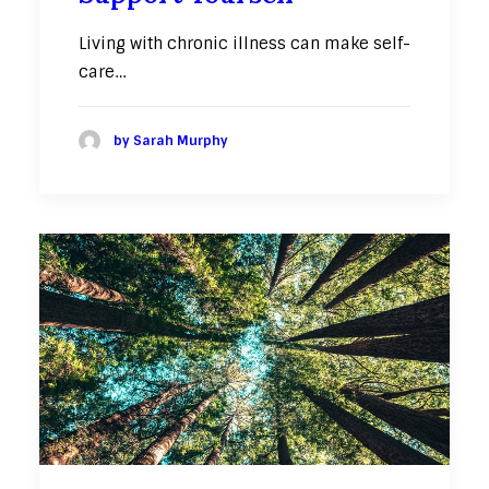
Living with chronic illness can make self-
care…
by Sarah Murphy