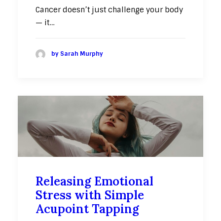
Cancer doesn’t just challenge your body
— it…
by Sarah Murphy
Releasing Emotional
Stress with Simple
Acupoint Tapping