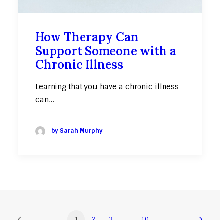
How Therapy Can
Support Someone with a
Chronic Illness
Learning that you have a chronic illness
can…
by Sarah Murphy
1
2
3
…
10