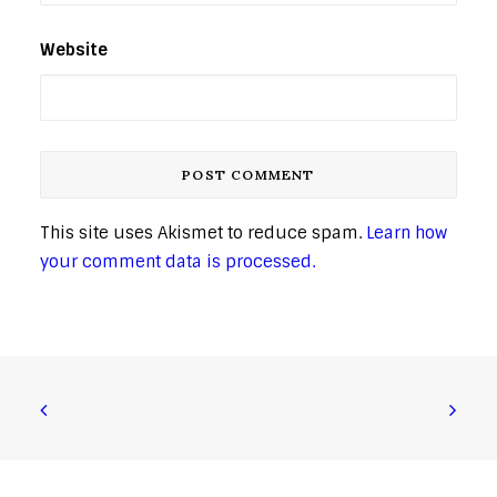
Website
This site uses Akismet to reduce spam.
Learn how
your comment data is processed.