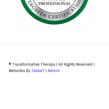
© Transformative Therapy | All Rights Reserved |
Websites By
TahoeT
|
Admin
© Transformative Therapy | All Rights Reserved | Websites By
TahoeT
|
Admin