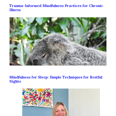
Trauma-Informed Mindfulness Practices for Chronic
Illness
Mindfulness for Sleep: Simple Techniques for Restful
Nights