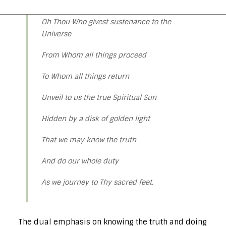
Oh Thou Who givest sustenance to the
Universe
From Whom all things proceed
To Whom all things return
Unveil to us the true Spiritual Sun
Hidden by a disk of golden light
That we may know the truth
And do our whole duty
As we journey to Thy sacred feet.
The dual emphasis on knowing the truth and doing