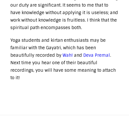
our duty are significant. It seems to me that to
have knowledge without applying it is useless; and
work without knowledge is fruitless. I think that the
spiritual path encompasses both.
Yoga students and kirtan enthusiasts may be
familiar with the Gayatri, which has been
beautifully recorded by
Wah!
and
Deva Premal
.
Next time you hear one of their beautiful
recordings, you will have some meaning to attach
to it!