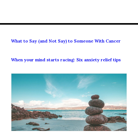
What to Say (and Not Say) to Someone With Cancer
When your mind starts racing: Six anxiety relief tips