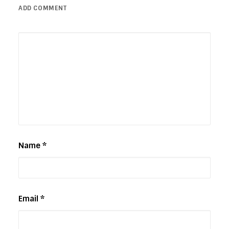
ADD COMMENT
Name
*
Email
*